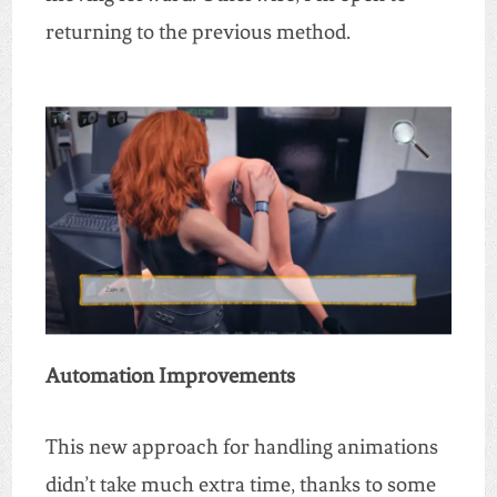
returning to the previous method.
Automation Improvements
This new approach for handling animations
didn’t take much extra time, thanks to some