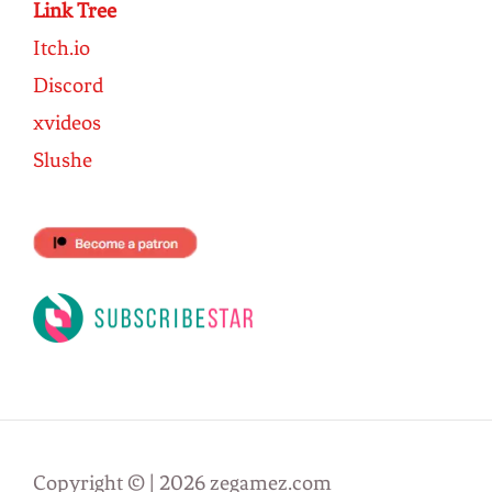
Link Tree
Itch.io
Discord
xvideos
Slushe
Copyright © | 2026 zegamez.com