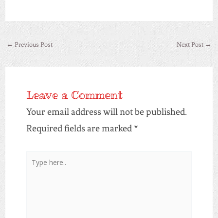
←
Previous Post
Next Post
→
Leave a Comment
Your email address will not be published.
Required fields are marked
*
Type
here..