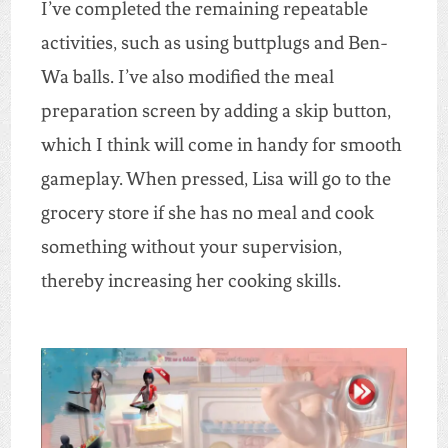
I’ve completed the remaining repeatable
activities, such as using buttplugs and Ben-
Wa balls. I’ve also modified the meal
preparation screen by adding a skip button,
which I think will come in handy for smooth
gameplay. When pressed, Lisa will go to the
grocery store if she has no meal and cook
something without your supervision,
thereby increasing her cooking skills.