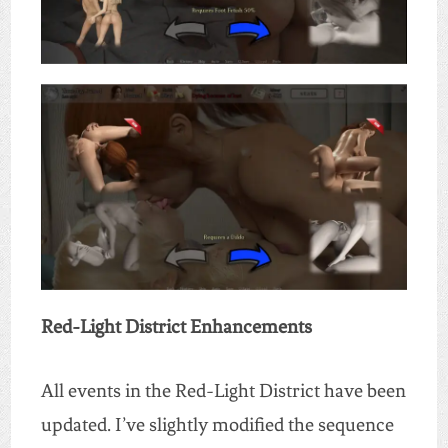
Red-Light District Enhancements
All events in the Red-Light District have been
updated. I’ve slightly modified the sequence