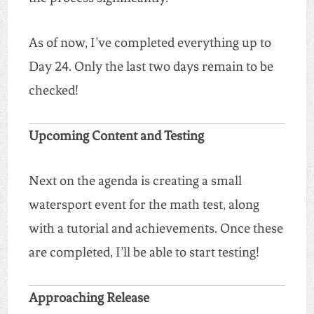
As of now, I’ve completed everything up to
Day 24. Only the last two days remain to be
checked!
Upcoming Content and Testing
Next on the agenda is creating a small
watersport event for the math test, along
with a tutorial and achievements. Once these
are completed, I’ll be able to start testing!
Approaching Release