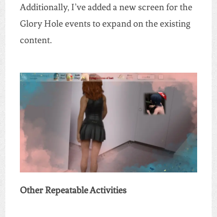
Additionally, I’ve added a new screen for the
Glory Hole events to expand on the existing
content.
Other Repeatable Activities