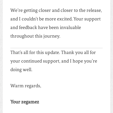
We’re getting closer and closer to the release,
and I couldn’t be more excited. Your support
and feedback have been invaluable
throughout this journey.
That’s all for this update. Thank you all for
your continued support, and I hope you’re
doing well.
Warm regards,
Your zegamez