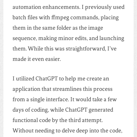
automation enhancements. I previously used
batch files with ffmpeg commands, placing
them in the same folder as the image
sequence, making minor edits, and launching
them. While this was straightforward, I’ve
made it even easier.
I utilized ChatGPT to help me create an
application that streamlines this process
from a single interface. It would take a few
days of coding, while ChatGPT generated
functional code by the third attempt.
Without needing to delve deep into the code,