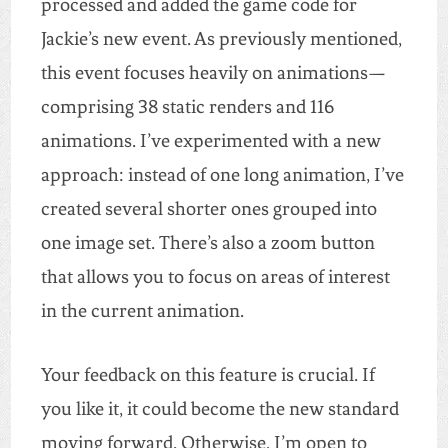
processed and added the game code for
Jackie’s new event. As previously mentioned,
this event focuses heavily on animations—
comprising 38 static renders and 116
animations. I’ve experimented with a new
approach: instead of one long animation, I’ve
created several shorter ones grouped into
one image set. There’s also a zoom button
that allows you to focus on areas of interest
in the current animation.
Your feedback on this feature is crucial. If
you like it, it could become the new standard
moving forward. Otherwise, I’m open to