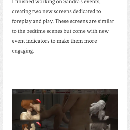
I finished working on Sandra’s events,
creating two new screens dedicated to
foreplay and play. These screens are similar
to the bedtime scenes but come with new
event indicators to make them more
engaging.