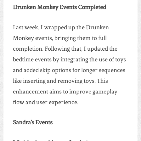
Drunken Monkey Events Completed
Last week, I wrapped up the Drunken
Monkey events, bringing them to full
completion. Following that, I updated the
bedtime events by integrating the use of toys
and added skip options for longer sequences
like inserting and removing toys. This
enhancement aims to improve gameplay
flow and user experience.
Sandra’s Events