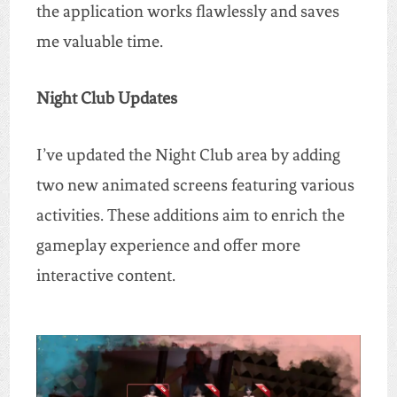
the application works flawlessly and saves
me valuable time.
Night Club Updates
I’ve updated the Night Club area by adding
two new animated screens featuring various
activities. These additions aim to enrich the
gameplay experience and offer more
interactive content.