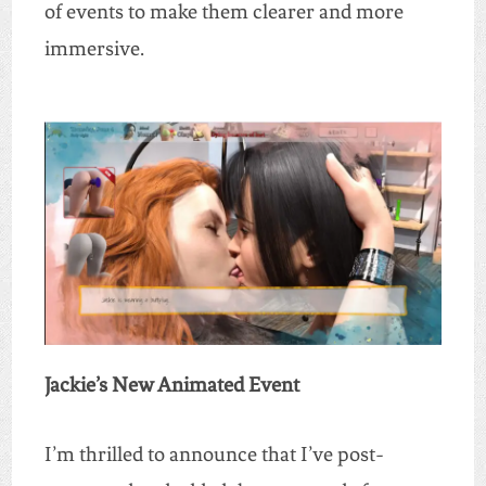
of events to make them clearer and more
immersive.
Jackie’s New Animated Event
I’m thrilled to announce that I’ve post-