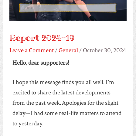
Report 2024-19
Leave a Comment
/
General
/
October 30, 2024
Hello, dear supporters!
I hope this message finds you all well. I’m
excited to share the latest developments
from the past week. Apologies for the slight
delay—I had some real-life matters to attend
to yesterday.