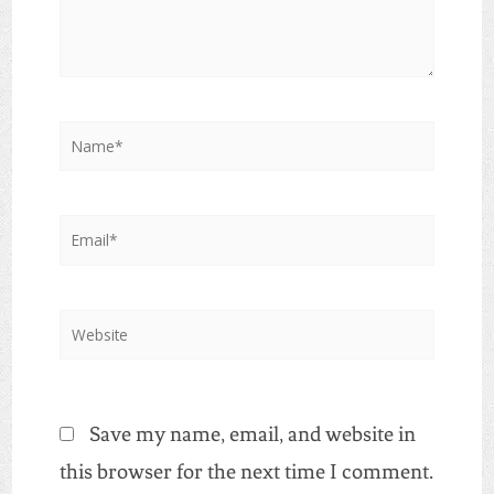
Name*
Email*
Website
Save my name, email, and website in
this browser for the next time I comment.