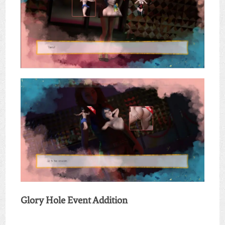
Glory Hole Event Addition