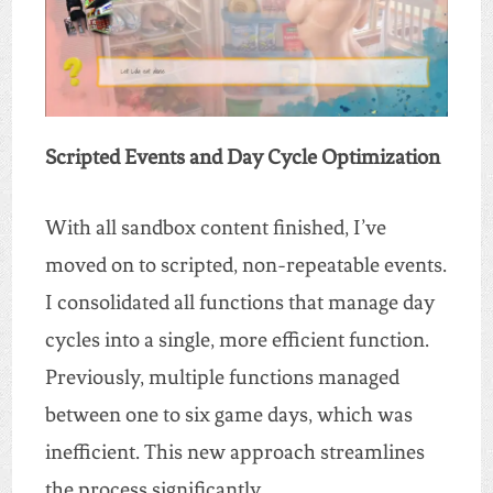
Scripted Events and Day Cycle Optimization
With all sandbox content finished, I’ve
moved on to scripted, non-repeatable events.
I consolidated all functions that manage day
cycles into a single, more efficient function.
Previously, multiple functions managed
between one to six game days, which was
inefficient. This new approach streamlines
the process significantly.