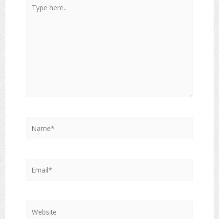
Type
here..
Name*
Email*
Website