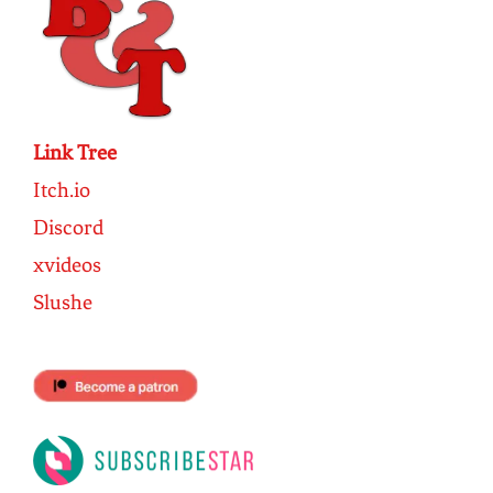
Link Tree
Itch.io
Discord
xvideos
Slushe