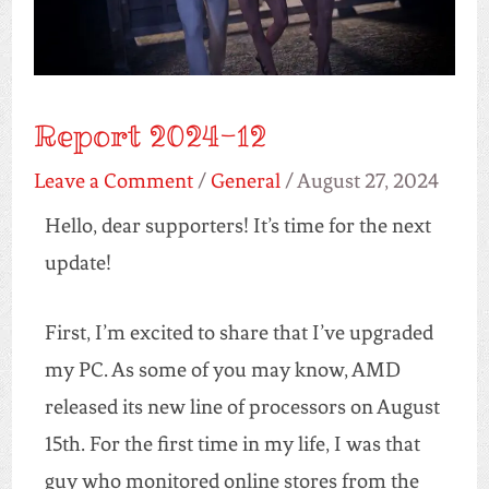
Report 2024-12
Leave a Comment
/
General
/
August 27, 2024
Hello, dear supporters! It’s time for the next
update!
First, I’m excited to share that I’ve upgraded
my PC. As some of you may know, AMD
released its new line of processors on August
15th. For the first time in my life, I was that
guy who monitored online stores from the