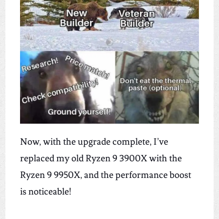
Now,
with the upgrade complete, I’ve
replaced my old Ryzen 9 3900X with the
Ryzen 9 9950X, and the performance boost
is noticeable!