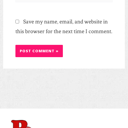
Save my name, email, and website in
this browser for the next time I comment.