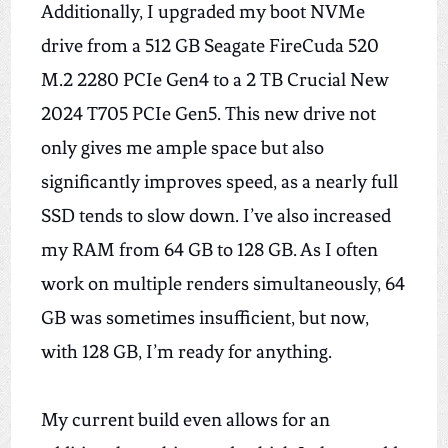
Additionally, I upgraded my boot NVMe
drive from a 512 GB Seagate FireCuda 520
M.2 2280 PCIe Gen4 to a 2 TB Crucial New
2024 T705 PCIe Gen5.
This new drive
not
only
gives me ample space
but also
significantly improves speed, as a nearly
full
SSD tends to slow down.
I’ve also increased
my RAM from 64 GB to 128 GB. As I often
work on multiple renders simultaneously, 64
GB was sometimes insufficient, but now,
with 128 GB, I’m ready for anything.
My current build even allows for an