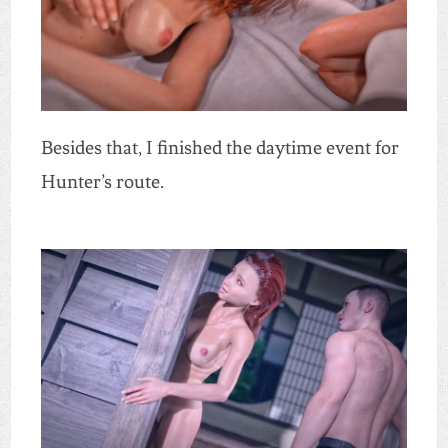
Besides that, I finished the daytime event for
Hunter’s route.