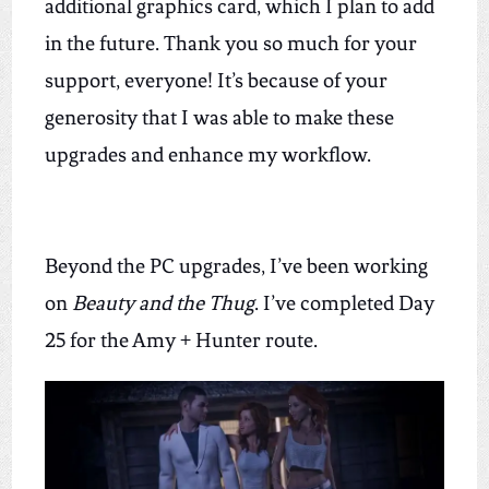
additional graphics card, which I plan to add
in the future
. Thank you so much for your
support, everyone! It’s because of your
generosity that I was able to make these
upgrades and enhance my workflow.
Beyond the PC upgrades, I’ve been working
on
Beauty and the Thug
. I’ve completed Day
25 for the Amy + Hunter route.