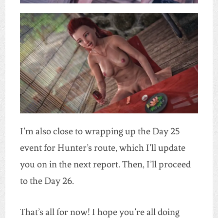
I’m also close to wrapping up the Day 25
event for Hunter’s route, which I’ll update
you on in the next report. Then, I’ll proceed
to the Day 26.
That’s all for now! I hope you’re all doing