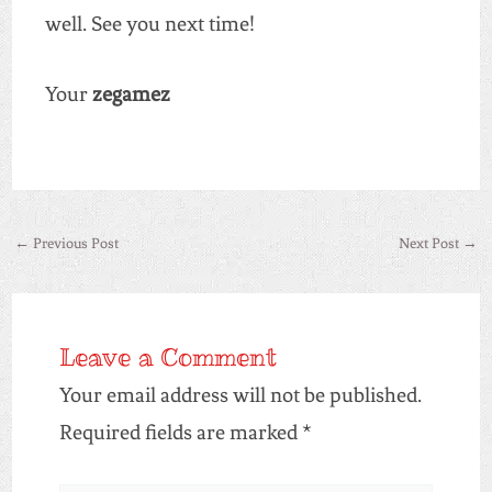
well. See you next time!
Your
zegamez
←
Previous Post
Next Post
→
Leave a Comment
Your email address will not be published.
Required fields are marked
*