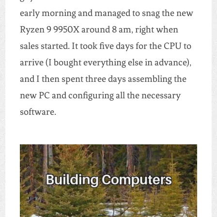
early morning and managed to snag the new
Ryzen 9 9950X around 8 am, right when
sales started. It took five days for the CPU to
arrive (I bought everything else in advance),
and I then spent three days assembling the
new PC and configuring all the necessary
software.