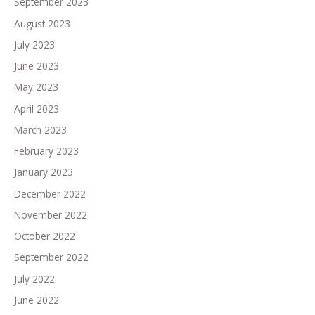
September 2023
August 2023
July 2023
June 2023
May 2023
April 2023
March 2023
February 2023
January 2023
December 2022
November 2022
October 2022
September 2022
July 2022
June 2022