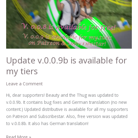
available
for
my
tiers
Update v.0.0.9b is available for
my tiers
Leave a Comment
Hi, dear supporters! Beauty and the Thug was updated to
v.0.0.9b. It contains bug fixes and German translation (no new
content.) Updated distributive is available for all my supporters
on Patreon and Subscribestar. Also, free version was updated
to v.0.0.8b. It also has German translation!
Read More »