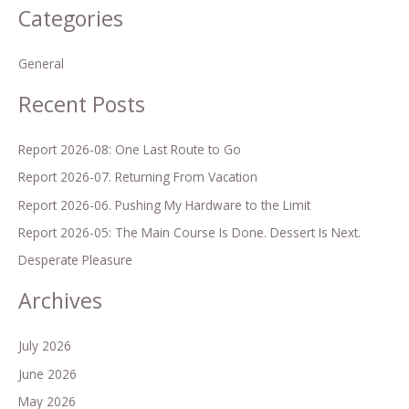
Categories
a
r
General
c
h
Recent Posts
f
o
Report 2026-08: One Last Route to Go
r
Report 2026-07. Returning From Vacation
:
Report 2026-06. Pushing My Hardware to the Limit
Report 2026-05: The Main Course Is Done. Dessert Is Next.
Desperate Pleasure
Archives
July 2026
June 2026
May 2026