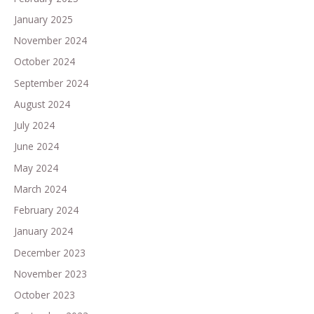
January 2025
November 2024
October 2024
September 2024
August 2024
July 2024
June 2024
May 2024
March 2024
February 2024
January 2024
December 2023
November 2023
October 2023