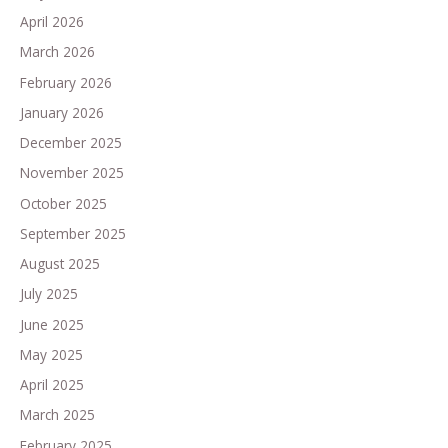
April 2026
March 2026
February 2026
January 2026
December 2025
November 2025
October 2025
September 2025
August 2025
July 2025
June 2025
May 2025
April 2025
March 2025
February 2025