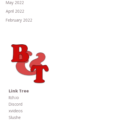
May 2022
April 2022
February 2022
Link Tree
Itch.io
Discord
xvideos
Slushe