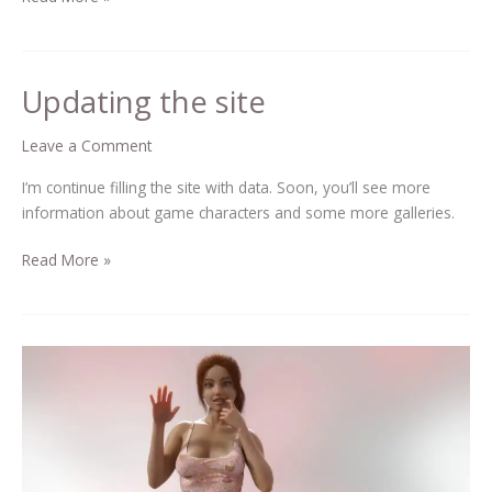
Updating the site
Updating
the
site
Leave a Comment
I’m continue filling the site with data. Soon, you’ll see more
information about game characters and some more galleries.
Read More »
Hello
there!