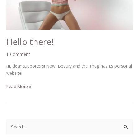
Hello there!
1 Comment
Hi, dear supporters! Now, Beauty and the Thug has its personal
website!
Read More »
S
e