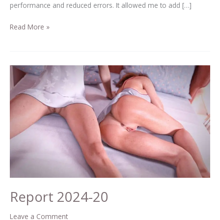
performance and reduced errors. It allowed me to add […]
Read More »
Report
2024-
20
Report 2024-20
Leave a Comment