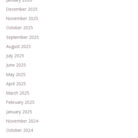
December 2025
November 2025
October 2025
September 2025
August 2025
July 2025
June 2025
May 2025
April 2025
March 2025
February 2025
January 2025
November 2024
October 2024