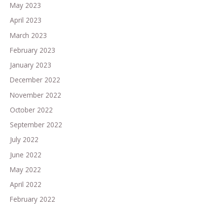
May 2023
April 2023
March 2023
February 2023
January 2023
December 2022
November 2022
October 2022
September 2022
July 2022
June 2022
May 2022
April 2022
February 2022