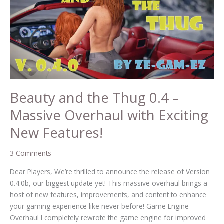
Thug
0.4
–
Massive
Overhaul
with
Exciting
New
Beauty and the Thug 0.4 –
Features!
Massive Overhaul with Exciting
New Features!
3 Comments
Dear Players, We’re thrilled to announce the release of Version
0.4.0b, our biggest update yet! This massive overhaul brings a
host of new features, improvements, and content to enhance
your gaming experience like never before! Game Engine
Overhaul I completely rewrote the game engine for improved