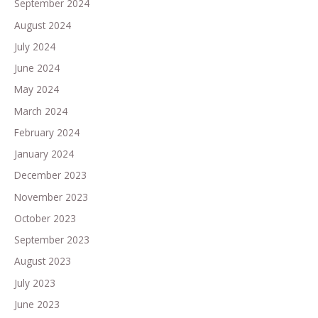
September 2024
August 2024
July 2024
June 2024
May 2024
March 2024
February 2024
January 2024
December 2023
November 2023
October 2023
September 2023
August 2023
July 2023
June 2023