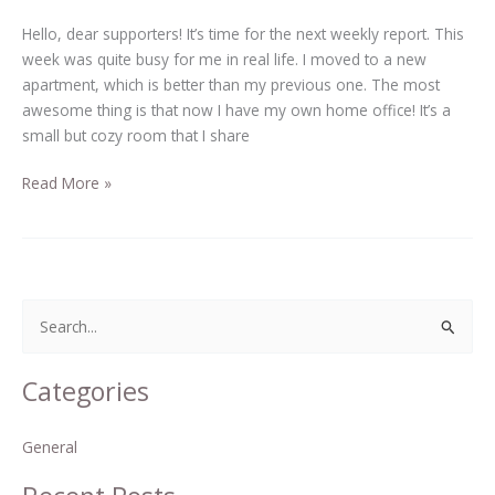
Hello, dear supporters! It’s time for the next weekly report. This
week was quite busy for me in real life. I moved to a new
apartment, which is better than my previous one. The most
awesome thing is that now I have my own home office! It’s a
small but cozy room that I share
Read More »
S
e
Categories
a
r
General
c
h