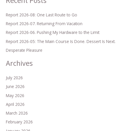
Recent Posts
f
o
Report 2026-08: One Last Route to Go
r
Report 2026-07. Returning From Vacation
:
Report 2026-06. Pushing My Hardware to the Limit
Report 2026-05: The Main Course Is Done. Dessert Is Next.
Desperate Pleasure
Archives
July 2026
June 2026
May 2026
April 2026
March 2026
February 2026
January 2026