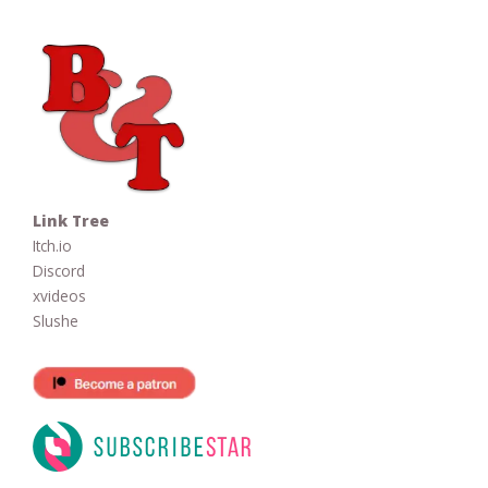
Link Tree
Itch.io
Discord
xvideos
Slushe