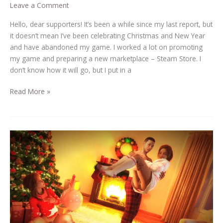
Leave a Comment
Hello, dear supporters! It’s been a while since my last report, but
it doesn’t mean I’ve been celebrating Christmas and New Year
and have abandoned my game. I worked a lot on promoting
my game and preparing a new marketplace – Steam Store. I
don’t know how it will go, but I put in a
Read More »
Beauty
and
the
Thug
in
2023