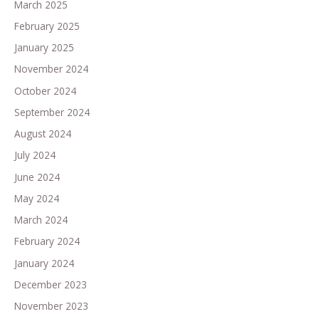
March 2025
February 2025
January 2025
November 2024
October 2024
September 2024
August 2024
July 2024
June 2024
May 2024
March 2024
February 2024
January 2024
December 2023
November 2023