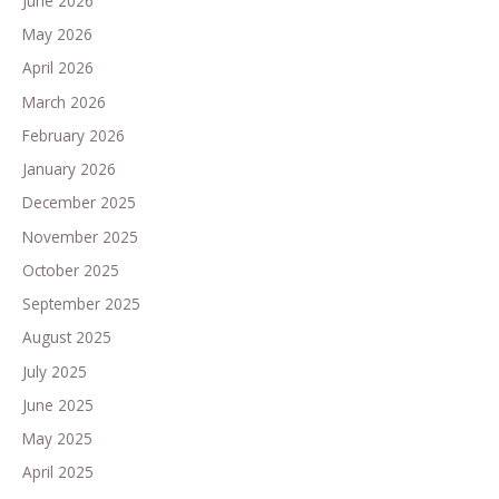
June 2026
May 2026
April 2026
March 2026
February 2026
January 2026
December 2025
November 2025
October 2025
September 2025
August 2025
July 2025
June 2025
May 2025
April 2025