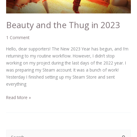
Beauty and the Thug in 2023
1 Comment
Hello, dear supporters! The New 2023 Year has begun, and I’m
returning to my routine workflow. However, I didn’t stop
working on my project during the last days of the 2022 year. I
was preparing my Steam account. It was a bunch of work!
Yesterday I finished setting up my Steam Store and sent
everything
Read More »