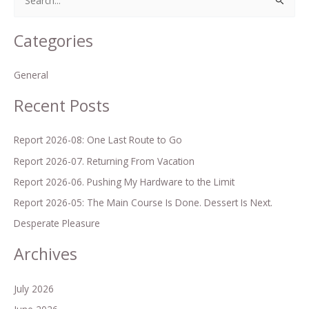
S
e
Categories
a
r
General
c
h
Recent Posts
f
o
Report 2026-08: One Last Route to Go
r
Report 2026-07. Returning From Vacation
:
Report 2026-06. Pushing My Hardware to the Limit
Report 2026-05: The Main Course Is Done. Dessert Is Next.
Desperate Pleasure
Archives
July 2026