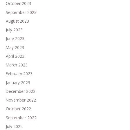
October 2023
September 2023
August 2023
July 2023
June 2023
May 2023
April 2023
March 2023
February 2023
January 2023
December 2022
November 2022
October 2022
September 2022
July 2022