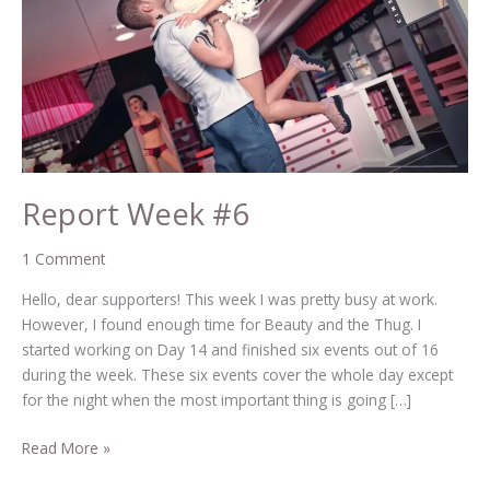
Report Week #6
1 Comment
Hello, dear supporters! This week I was pretty busy at work.
However, I found enough time for Beauty and the Thug. I
started working on Day 14 and finished six events out of 16
during the week. These six events cover the whole day except
for the night when the most important thing is going […]
Read More »