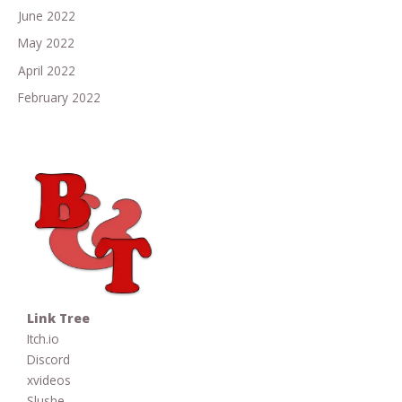
June 2022
May 2022
April 2022
February 2022
Link Tree
Itch.io
Discord
xvideos
Slushe