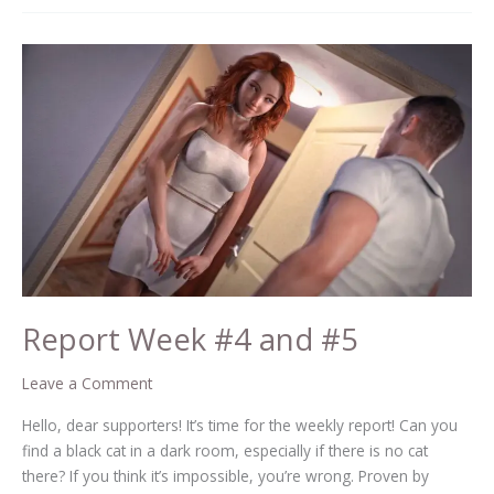
Report
Week
#4
and
#5
Report Week #4 and #5
Leave a Comment
Hello, dear supporters! It’s time for the weekly report! Can you
find a black cat in a dark room, especially if there is no cat
there? If you think it’s impossible, you’re wrong. Proven by