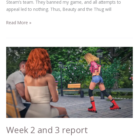
Steam’s team. They banned my game, and all attempts to
appeal led to nothing. Thus, Beauty and the Thug will
Read More »
Week
2
and
3
report
Week 2 and 3 report